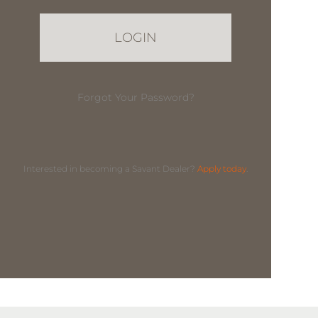
Forgot Your Password?
Interested in becoming a Savant Dealer?
Apply today
.