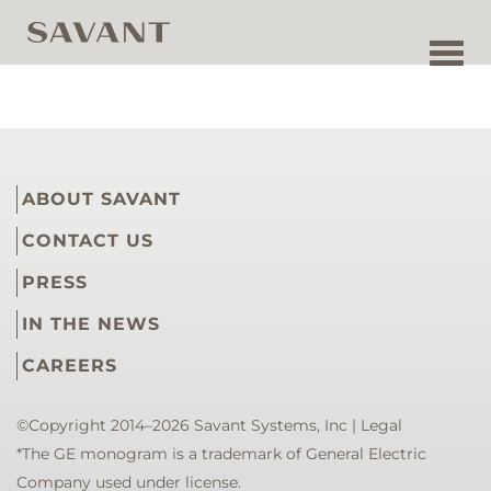
Toggl
navig
ABOUT SAVANT
CONTACT US
PRESS
IN THE NEWS
CAREERS
©Copyright 2014–2026 Savant Systems, Inc |
Legal
*The GE monogram is a trademark of General Electric
Company used under license.