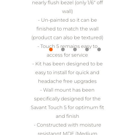
nearly flush bezel (only 1/6" off
wall)
- Un-painted so it can be
finished to match the wall
(product can also be textured)
- Touch 5 remains easy to
access for service
- Kit has been designed to be
easy to install for quick and
headache free upgrades
- Wall mount has been
specifically designed for the
Savant Touch 5 for optimum fit
and finish
- Constructed with moisture
resistannt MDF (Medium