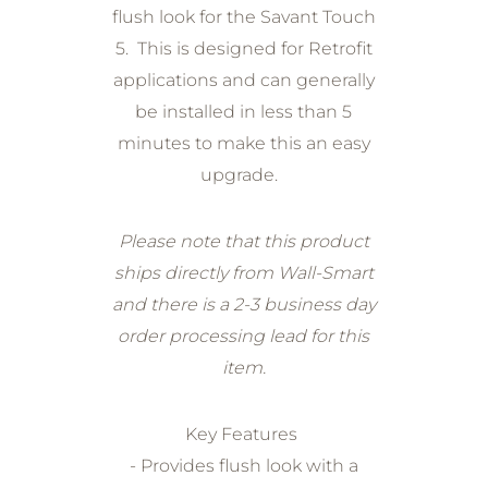
flush look for the Savant Touch
5. This is designed for Retrofit
applications and can generally
be installed in less than 5
minutes to make this an easy
upgrade.
Please note that this product
ships directly from Wall-Smart
and there is a 2-3 business day
order processing lead for this
item.
Key Features
- Provides flush look with a