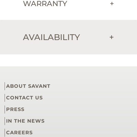
WARRANTY
+
AVAILABILITY
+
ABOUT SAVANT
CONTACT US
PRESS
IN THE NEWS
CAREERS