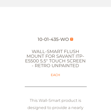
10-01-435-WO
WALL-SMART FLUSH
MOUNT FOR SAVANT ITP-
E5500 5.5" TOUCH SCREEN
- RETRO UNPAINTED
EACH
This Wall-Smart product is
designed to provide a nearly