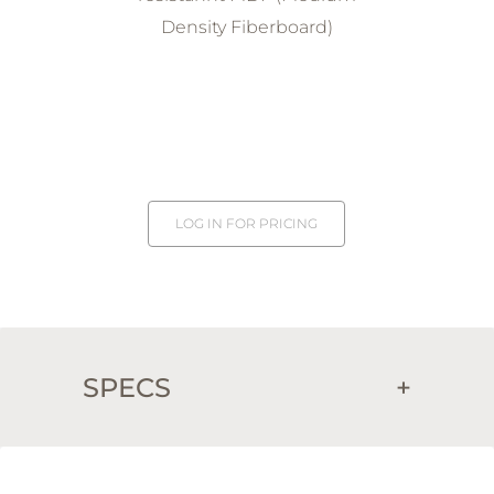
Density Fiberboard)
LOG IN FOR PRICING
SPECS
+