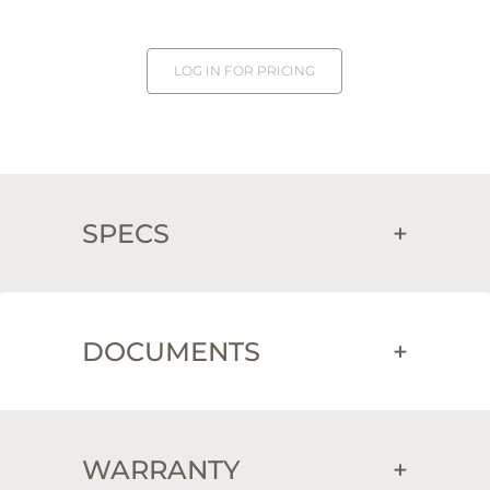
LOG IN FOR PRICING
SPECS
+
DOCUMENTS
+
WARRANTY
+