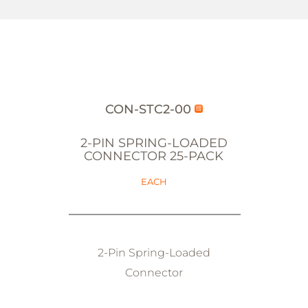
CON-STC2-00
2-PIN SPRING-LOADED
CONNECTOR 25-PACK
EACH
2-Pin Spring-Loaded
Connector