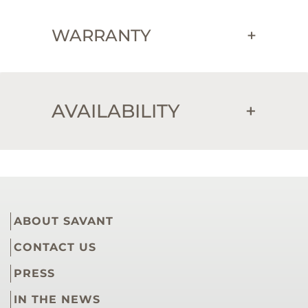
WARRANTY
+
AVAILABILITY
+
ABOUT SAVANT
CONTACT US
PRESS
IN THE NEWS