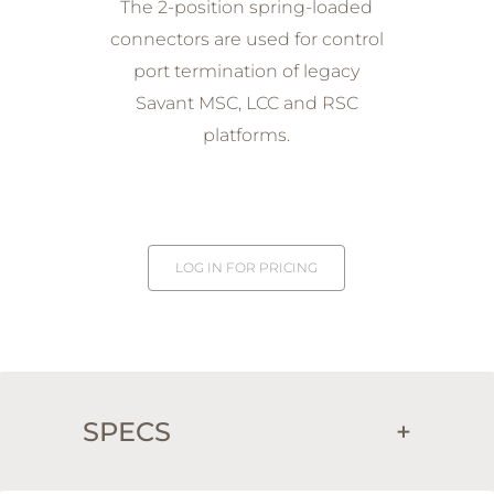
The 2-position spring-loaded
connectors are used for control
port termination of legacy
Savant MSC, LCC and RSC
platforms.
LOG IN FOR PRICING
SPECS
+