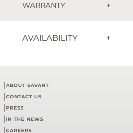
WARRANTY
+
AVAILABILITY
+
ABOUT SAVANT
CONTACT US
PRESS
IN THE NEWS
CAREERS