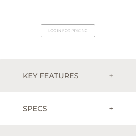
LOG IN FOR PRICING
KEY FEATURES
+
SPECS
+