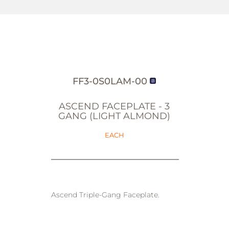
FF3-0S0LAM-00
ASCEND FACEPLATE - 3
GANG (LIGHT ALMOND)
EACH
Ascend Triple-Gang Faceplate.