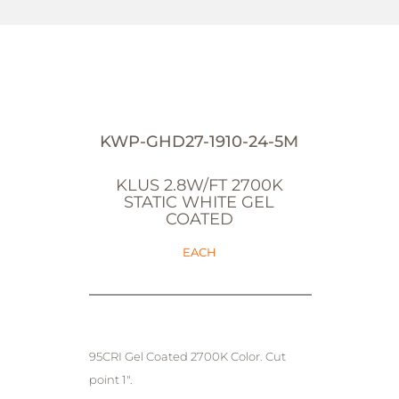
KWP-GHD27-1910-24-5M
KLUS 2.8W/FT 2700K
STATIC WHITE GEL
COATED
EACH
95CRI Gel Coated 2700K Color. Cut
point 1".