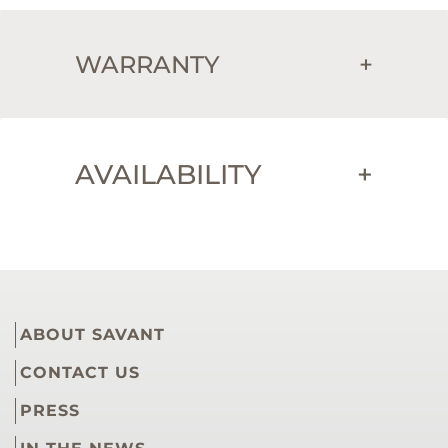
WARRANTY
+
AVAILABILITY
+
ABOUT SAVANT
CONTACT US
PRESS