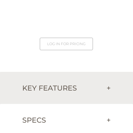
LOG IN FOR PRICING
KEY FEATURES
+
SPECS
+