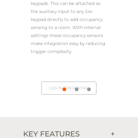
keypads. This can be attached as
the auxiliary input to any 24v
keypad directly to add occupancy
sensing to a room. With internal
settings these occupancy sensors
make integration easy by reducing
trigger complexity.
LOG IN FOR PRICING
KEY FEATURES
+