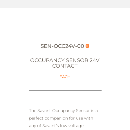
SEN-OCC24V-00
OCCUPANCY SENSOR 24V
CONTACT
EACH
The Savant Occupancy Sensor is a
perfect companion for use with
any of Savant's low voltage