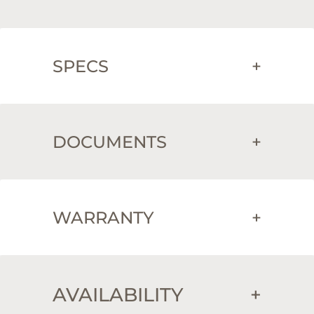
SPECS
+
DOCUMENTS
+
WARRANTY
+
AVAILABILITY
+