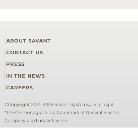
ABOUT SAVANT
CONTACT US
PRESS
IN THE NEWS
CAREERS
©Copyright 2014–2026 Savant Systems, Inc |
Legal
*The GE monogram is a trademark of General Electric
Company used under license.