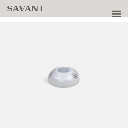
Toggl
navig