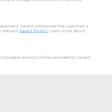
lacement. Savant will provide the customer a
e relevant
Savant Project
. Learn more about
comparable product will be provided by Savant.