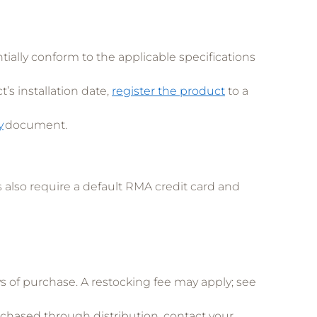
ntially conform to the applicable specifications
s installation date,
register the product
to a
y
document.
also require a default RMA credit card and
of purchase. A restocking fee may apply; see
rchased through distribution, contact your