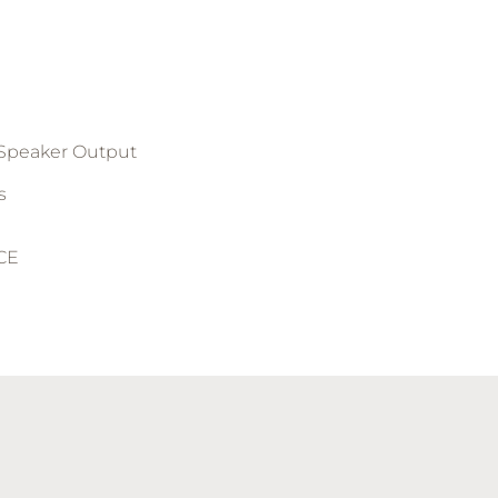
 Speaker Output
s
 CE