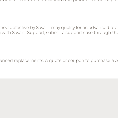
med defective by Savant may qualify for an advanced rep
g with Savant Support, submit a support case through th
advanced replacements. A quote or coupon to purchase a 