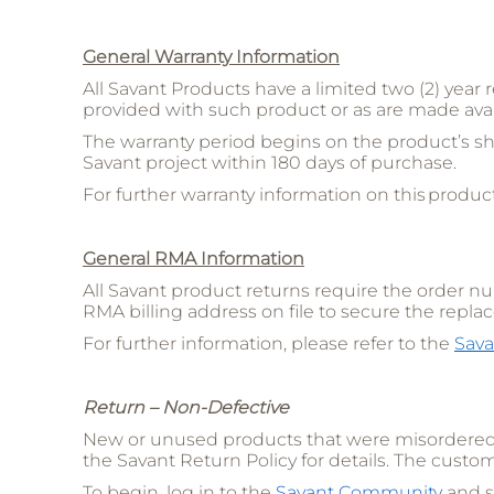
General Warranty Information
All Savant Products have a limited two (2) year 
provided with such product or as are made avai
The warranty period begins on the product’s sh
Savant project within 180 days of purchase.
For further warranty information on this product
General RMA Information
All Savant product returns require the order 
RMA billing address on file to secure the repla
For further information, please refer to the
Sava
Return – Non-Defective
New or unused products that were misordered o
the Savant Return Policy for details. The custom
To begin, log in to the
Savant Community
and s