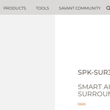
PRODUCTS
TOOLS
SAVANT COMMUNITY
SPK-SUR
SMART A
SURROUN
PAIR