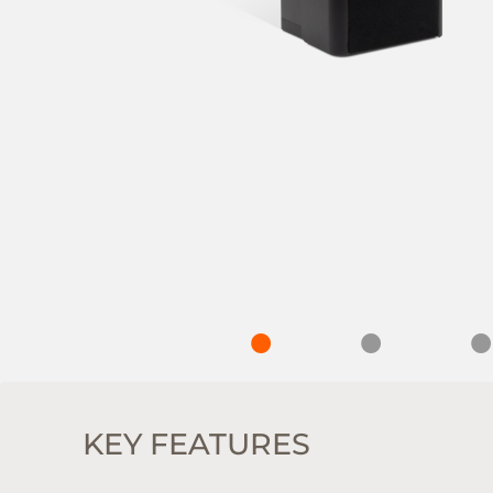
KEY FEATURES