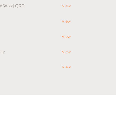
WSx-xx] QRG
View
View
View
ity
View
View