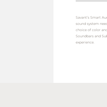
Savant’s Smart Aud
sound system needs
choice of color and
Soundbars and Sub
experience.