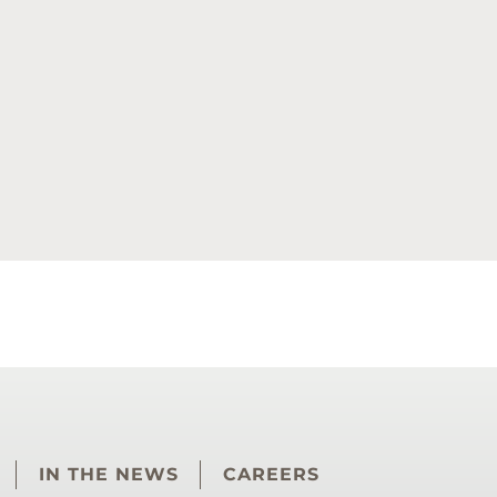
IN THE NEWS
CAREERS