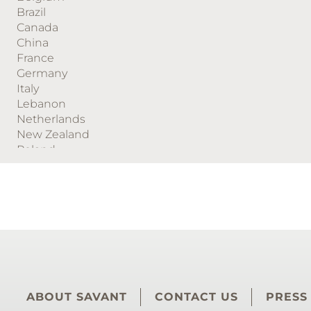
Brazil
Canada
China
France
Germany
Italy
Lebanon
Netherlands
New Zealand
Poland
Puerto Rico
South Africa
Spain
Sweden
Switzerland
Turkey
United Arab Emirates
United Kingdom
United States
ABOUT SAVANT
CONTACT US
PRESS