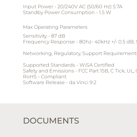
Input Power - 20/240V AC (50/60 Hz) 5.7A
Standby Power Consumption - 1.5 W
Max Operating Parameters
Sensitivity - 87 dB
Frequency Response - 80hz- 40kHz +/- 0.5 dB,
Networking, Regulatory, Support Requirement
Supported Standards - WiSA Certified
Safety and Emissions - FCC Part 15B, C Tick, UL,
RoHS - Compliant
Software Release - da Vinci 9.2
DOCUMENTS