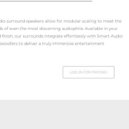
io surround speakers allow for modular scaling to meet the
 of even the most discerning audiophile. Available in your
 finish, our surrounds integrate effortlessly with Smart Audio
woofers to deliver a truly immersive entertainment
LOG IN FOR PRICING