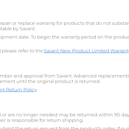
repair or replace warranty for products that do not substa
lable by Savant.
ipment date. To begin the warranty period on the product’
 please refer to the
Savant New Product Limited Warrant
number and approval from Savant. Advanced replacements 
cement until the original product is returned.
nt Return Policy
.
r are no longer needed may be returned within 90 days 
er is responsible for return shipping.
ubmit the return request from the product’s order. If pu