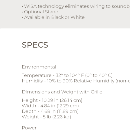
• WiSA technology eliminates wiring to soundb
• Optional Stand
• Available in Black or White
SPECS
Environmental
Temperature - 32° to 104° F (0° to 40° C)
Humidity - 10% to 90% Relative Humidity (non
DImensions and Weight with Grille
Height - 10.29 in (26.14 cm)
Width - 4.84 in (12.29 cm)
Depth - 4.68 in (11.89 cm)
Weight - 5 lb (2.26 kg)
Power