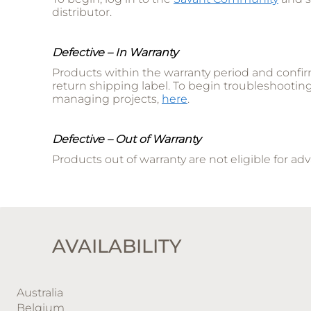
distributor.
Defective – In Warranty
Products within the warranty period and confir
return shipping label. To begin troubleshootin
managing projects,
here
.
Defective – Out of Warranty
Products out of warranty are not eligible for 
AVAILABILITY
Australia
Belgium