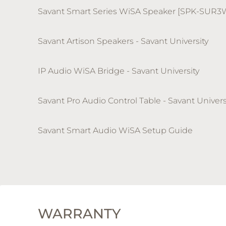
Savant Smart Series WiSA Speaker [SPK-SUR3
Savant Artison Speakers - Savant University
IP Audio WiSA Bridge - Savant University
Savant Pro Audio Control Table - Savant Univers
Savant Smart Audio WiSA Setup Guide
WARRANTY