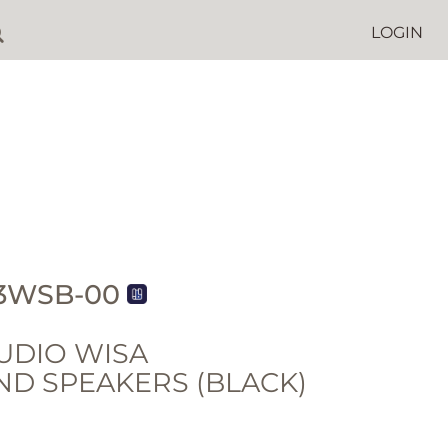
LOGIN
3WSB-00
UDIO WISA
D SPEAKERS (BLACK)