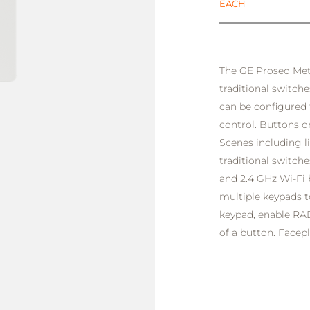
EACH
The GE Proseo Metr
traditional switche
can be configured 
control. Buttons 
Scenes including li
traditional switch
and 2.4 GHz Wi-Fi
multiple keypads t
keypad, enable RAD
of a button. Facepl