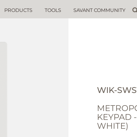
PRODUCTS
TOOLS
SAVANT COMMUNITY
WIK-SWS
METROPO
KEYPAD 
WHITE)