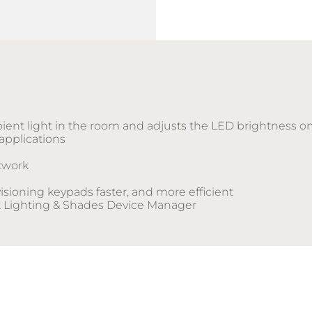
ient light in the room and adjusts the LED brightness on
 applications
twork
sioning keypads faster, and more efficient
t Lighting & Shades Device Manager