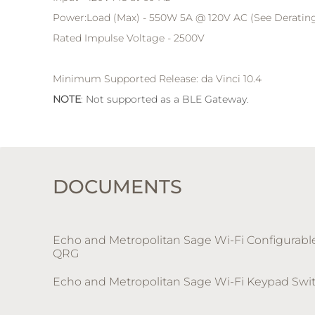
Power:Load (Max) - 550W 5A @ 120V AC (See Derating
Rated Impulse Voltage - 2500V
Minimum Supported Release: da Vinci 10.4
NOTE
: Not supported as a BLE Gateway.
DOCUMENTS
Echo and Metropolitan Sage Wi-Fi Configurab
QRG
Echo and Metropolitan Sage Wi-Fi Keypad Swi