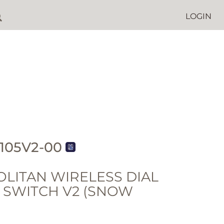
LOGIN
105V2-00
LITAN WIRELESS DIAL
- SWITCH V2 (SNOW