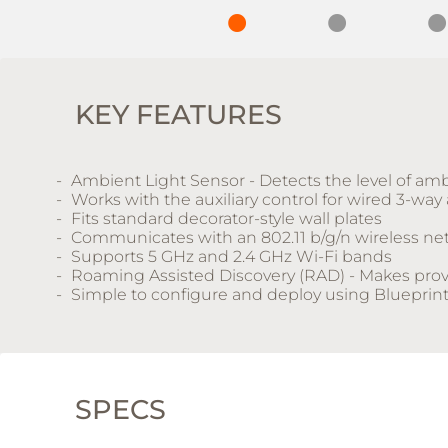
KEY FEATURES
Ambient Light Sensor - Detects the level of amb
Works with the auxiliary control for wired 3-way
Fits standard decorator-style wall plates
Communicates with an 802.11 b/g/n wireless ne
Supports 5 GHz and 2.4 GHz Wi-Fi bands
Roaming Assisted Discovery (RAD) - Makes provi
Simple to configure and deploy using Blueprin
SPECS