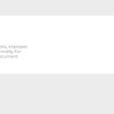
ions, improper
midity. For
document.