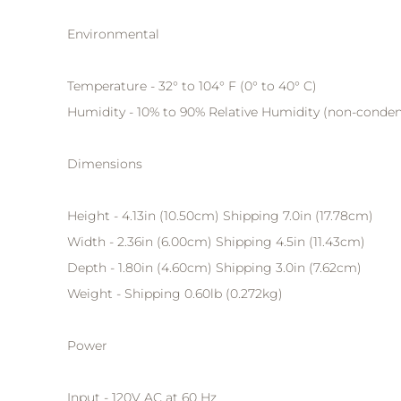
Environmental
Temperature - 32° to 104° F (0° to 40° C)
Humidity - 10% to 90% Relative Humidity (non-conde
Dimensions
Height - 4.13in (10.50cm) Shipping 7.0in (17.78cm)
Width - 2.36in (6.00cm) Shipping 4.5in (11.43cm)
Depth - 1.80in (4.60cm) Shipping 3.0in (7.62cm)
Weight - Shipping 0.60lb (0.272kg)
Power
Input - 120V AC at 60 Hz