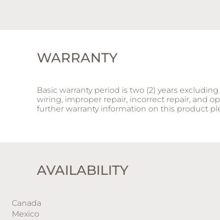
WARRANTY
Basic warranty period is two (2) years excludi
wiring, improper repair, incorrect repair, and 
further warranty information on this product 
AVAILABILITY
Canada
Mexico