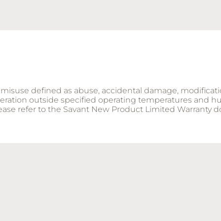
ng misuse defined as abuse, accidental damage, modificat
operation outside specified operating temperatures and hu
please refer to the Savant New Product Limited Warranty 