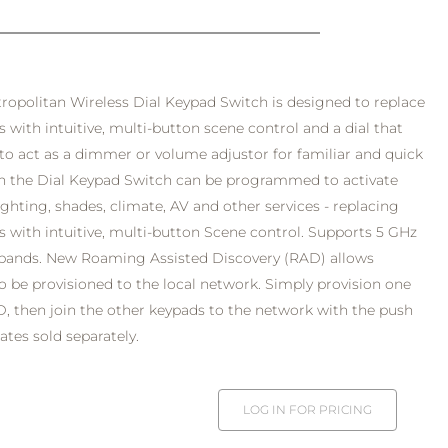
opolitan Wireless Dial Keypad Switch is designed to replace
s with intuitive, multi-button scene control and a dial that
to act as a dimmer or volume adjustor for familiar and quick
on the Dial Keypad Switch can be programmed to activate
ghting, shades, climate, AV and other services - replacing
es with intuitive, multi-button Scene control. Supports 5 GHz
 bands. New Roaming Assisted Discovery (RAD) allows
o be provisioned to the local network. Simply provision one
, then join the other keypads to the network with the push
ates sold separately.
LOG IN FOR PRICING