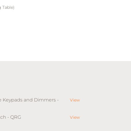
 Table)
le Keypads and Dimmers -
View
tch - QRG
View