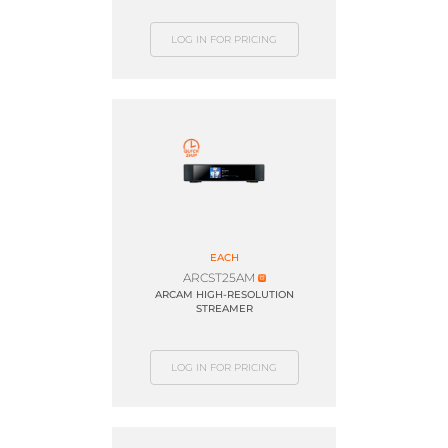
LOG IN FOR PRICING
EACH
ARCST25AM
ARCAM HIGH-RESOLUTION
STREAMER
LOG IN FOR PRICING