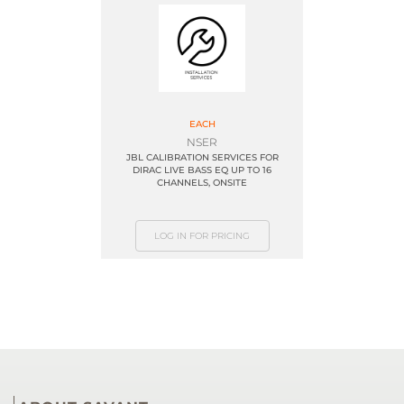
EACH
NSER
JBL CALIBRATION SERVICES FOR
DIRAC LIVE BASS EQ UP TO 16
CHANNELS, ONSITE
LOG IN FOR PRICING