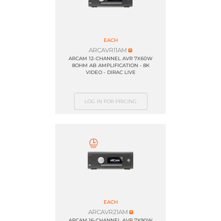
EACH
ARCAVR11AM
ARCAM 12-CHANNEL AVR 7X60W
8OHM AB AMPLIFICATION - 8K
VIDEO - DIRAC LIVE
LOG IN FOR PRICING
EACH
ARCAVR21AM
ARCAM 16-CHANNEL AVR 7X90W