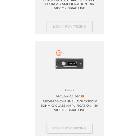
8OHM AB AMPLIFICATION - 8K
VIDEO - DIRAC LIVE
LOG IN FOR PRICING
EACH
ARCAVR31AM
ARCAM 16-CHANNEL AVR 7X100W
8OHM G-CLASS AMPLIFICATION - 8K
VIDEO - DIRAC LIVE
LOG IN FOR PRICING