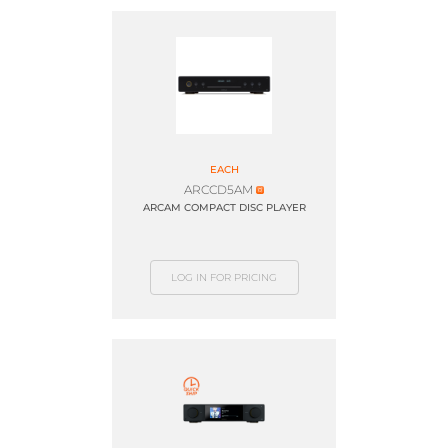
EACH
ARCCD5AM
ARCAM COMPACT DISC PLAYER
LOG IN FOR PRICING