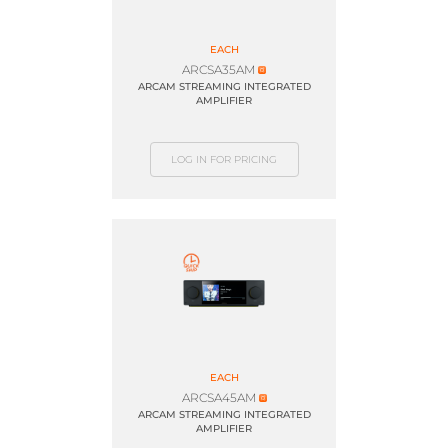
EACH
ARCSA35AM
ARCAM STREAMING INTEGRATED
AMPLIFIER
LOG IN FOR PRICING
EACH
ARCSA45AM
ARCAM STREAMING INTEGRATED
AMPLIFIER