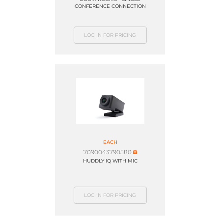
CONFERENCE CONNECTION
LOG IN FOR PRICING
EACH
7090043790580
HUDDLY IQ WITH MIC
LOG IN FOR PRICING