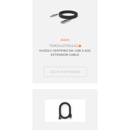
EACH
7090043790443
HUDDLY CERTIFIED 5M USB 3 AOC
EXTENSION CABLE
LOG IN FOR PRICING