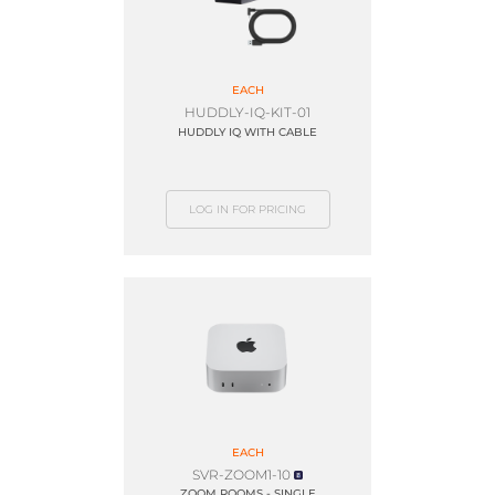
EACH
HUDDLY-IQ-KIT-01
HUDDLY IQ WITH CABLE
LOG IN FOR PRICING
EACH
SVR-ZOOM1-10
ZOOM ROOMS - SINGLE