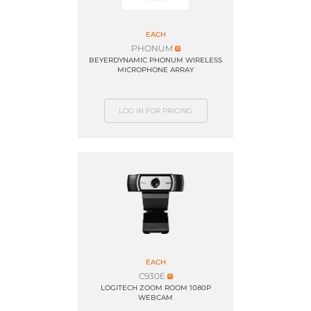
EACH
PHONUM
BEYERDYNAMIC PHONUM WIRELESS
MICROPHONE ARRAY
LOG IN FOR PRICING
EACH
C930E
LOGITECH ZOOM ROOM 1080P
WEBCAM