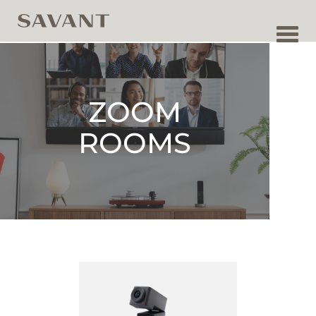
Toggl
navig
ZOOM
ROOMS