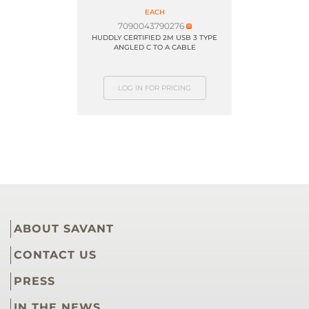
EACH
7090043790276
HUDDLY CERTIFIED 2M USB 3 TYPE
ANGLED C TO A CABLE
LOG IN FOR PRICING
ABOUT SAVANT
CONTACT US
PRESS
IN THE NEWS