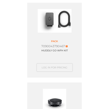
PACK
7090043790467
HUDDLY GO WFH KIT
LOG IN FOR PRICING