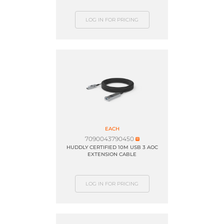
LOG IN FOR PRICING
EACH
7090043790450
HUDDLY CERTIFIED 10M USB 3 AOC
EXTENSION CABLE
LOG IN FOR PRICING